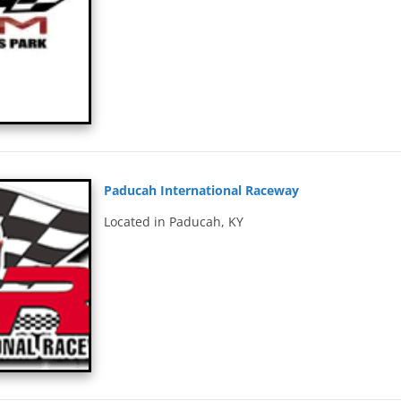
Paducah International Raceway
Located in Paducah, KY