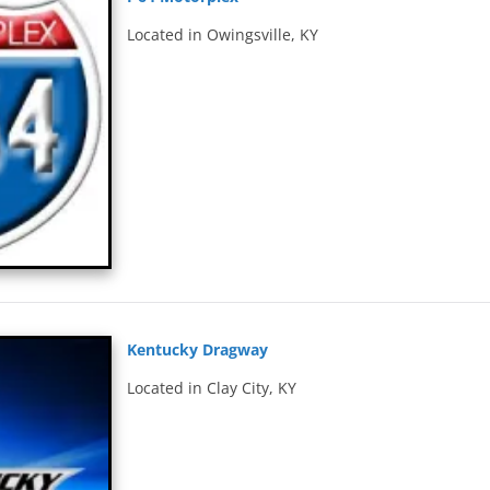
Located in Owingsville, KY
Kentucky Dragway
Located in Clay City, KY