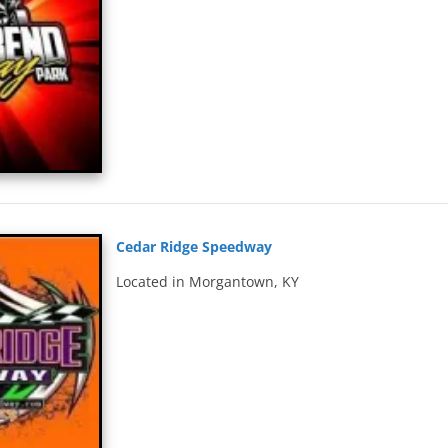
Cedar Ridge Speedway
Located in Morgantown, KY