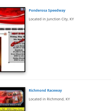
Ponderosa Speedway
Located in Junction City, KY
Richmond Raceway
Located in Richmond, KY