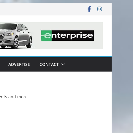
ADVERTISE
CONTACT
vents and more.