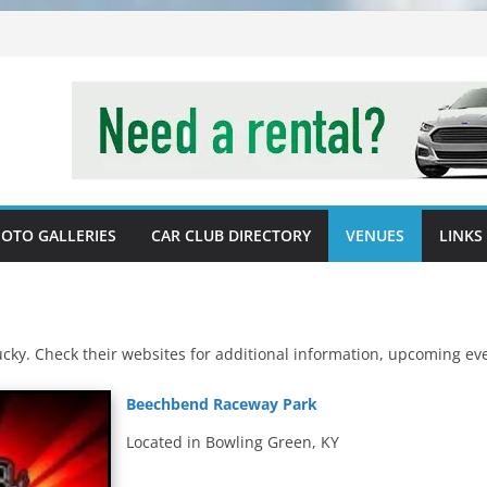
OTO GALLERIES
CAR CLUB DIRECTORY
VENUES
LINKS
tucky. Check their websites for additional information, upcoming e
Beechbend Raceway Park
Located in Bowling Green, KY