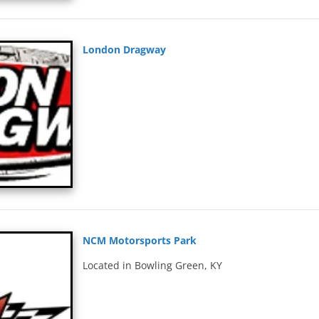
London Dragway
NCM Motorsports Park
Located in Bowling Green, KY