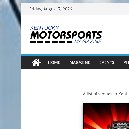
Skip
Friday, August 7, 2026
to
content
HOME
MAGAZINE
EVENTS
PH
A list of venues in Ken