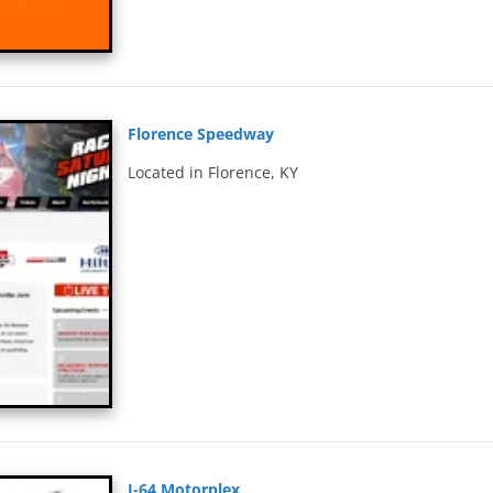
Florence Speedway
Located in Florence, KY
I-64 Motorplex