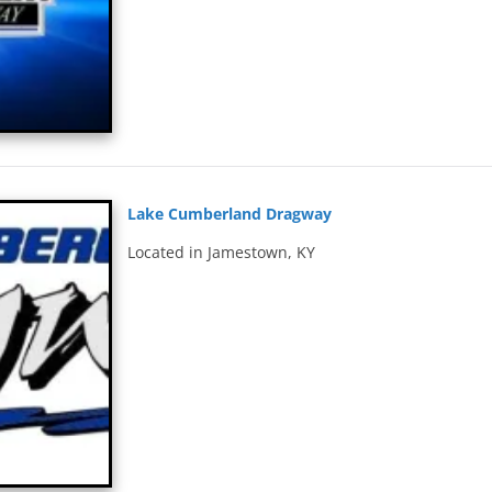
Lake Cumberland Dragway
Located in Jamestown, KY