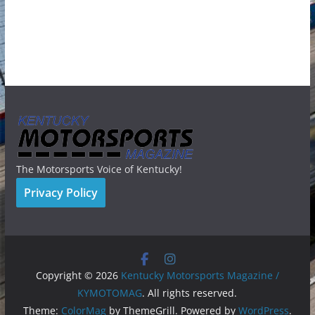
The Motorsports Voice of Kentucky!
Privacy Policy
Copyright © 2026
Kentucky Motorsports Magazine /
KYMOTOMAG
. All rights reserved.
Theme:
ColorMag
by ThemeGrill. Powered by
WordPress
.