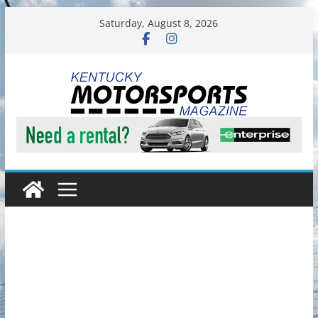
Skip
Saturday, August 8, 2026
to
content