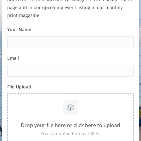
page and in our upcoming event listing in our monthly
print magazine.
Your Name
Email
File Upload
Drop your file here or click here to upload
You can upload up to 1 files.