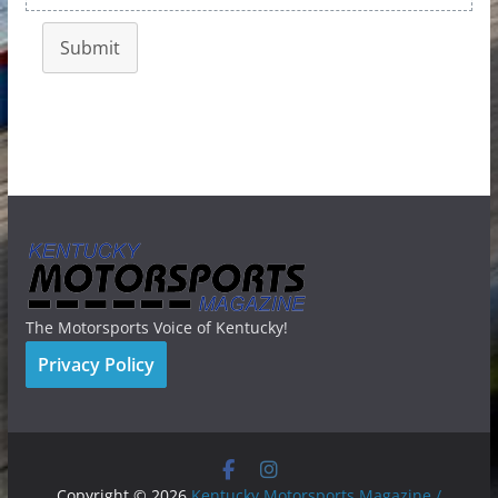
Submit
The Motorsports Voice of Kentucky!
Privacy Policy
Copyright © 2026
Kentucky Motorsports Magazine /