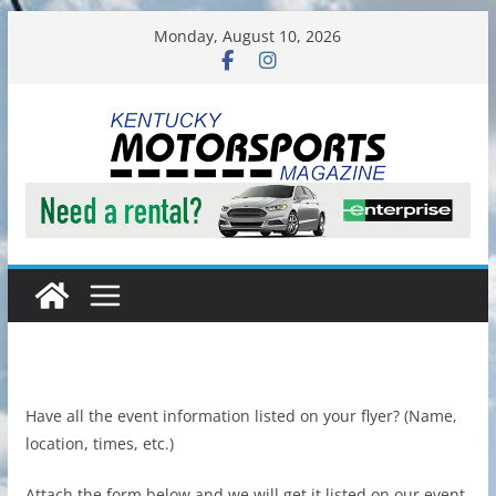
Skip
Monday, August 10, 2026
to
content
Have all the event information listed on your flyer? (Name,
location, times, etc.)
Attach the form below and we will get it listed on our event